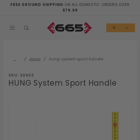
Product Search
FREE GROUND SHIPPING
ON ALL DOMESTIC ORDERS OVER
$79.99
0
…
deals
hung system sport handle
SKU: 20933
HUNG System Sport Handle