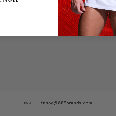
, THANKS
se-of-use and nonstop feed
y of incision to ensure precise staple placement
tahoe@665brands.com
EMAIL: