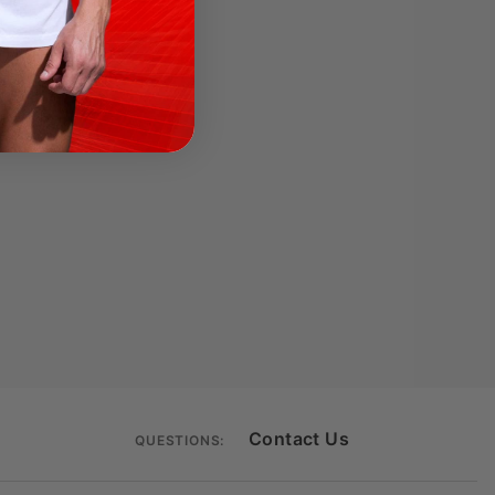
Contact Us
QUESTIONS: