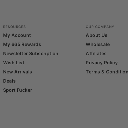
RESOURCES
OUR COMPANY
My Account
About Us
My 665 Rewards
Wholesale
Newsletter Subscription
Affiliates
Wish List
Privacy Policy
New Arrivals
Terms & Conditio
Deals
Sport Fucker