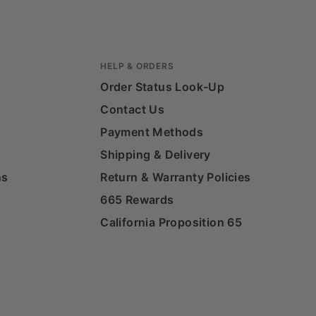
HELP & ORDERS
Order Status Look-Up
Contact Us
Payment Methods
Shipping & Delivery
ns
Return & Warranty Policies
665 Rewards
California Proposition 65