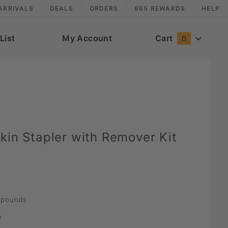
ARRIVALS
DEALS
ORDERS
665 REWARDS
HELP
List
My Account
Cart
0
kin Stapler with Remover Kit
pounds
e