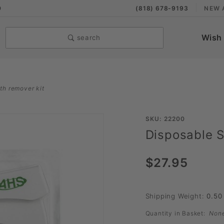
9
(818) 678-9193
NEW 
Wish 
search
ith remover kit
Purchase
SKU: 22200
Disposable S
Disposable
Skin
$27.95
Stapler
with
Remover
Shipping Weight:
0.50
Kit
Quantity in Basket:
Non