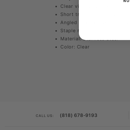
NO
Clear view of operating site
Short trigger stroke for ea
Angled head allows visibilit
Staple remover included
Material: Stainless Steel
Color: Clear
(818) 678-9193
CALL US: