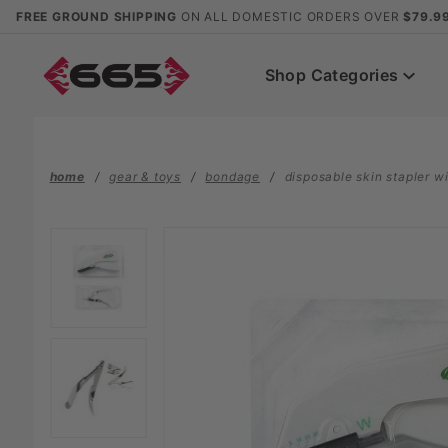
Product Search
FREE GROUND SHIPPING
ON ALL DOMESTIC ORDERS OVER
$79.9
Shop Categories
home
gear & toys
bondage
disposable skin stapler w