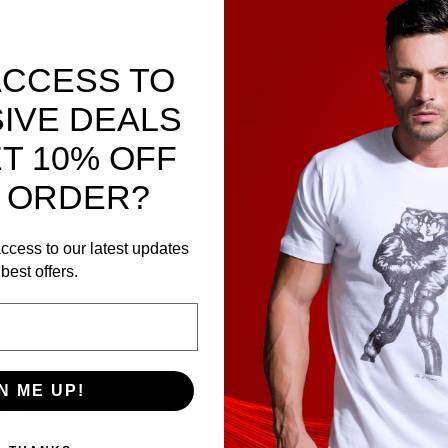
ACCESS TO
IVE DEALS
T 10% OFF
, skin stapler.
 ORDER?
ccess to our latest updates
best offers.
ess steel staples
, Diameter: 060mm
revent jamming
N ME UP!
ign
ples in cartridge