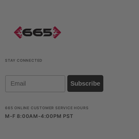
STAY CONNECTED
Email
Subscribe
665 ONLINE CUSTOMER SERVICE HOURS
M-F 8:00AM-4:00PM PST