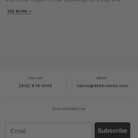
ready to go!
SEE MORE
Made from Stainless Steel
Product width (mm) 53 mm. - 87
Product total length (mm) 60
Diameter inside (mm) Ring: 22
CALL US:
EMAIL:
(818) 678-9193
tahoe@665brands.com
STAY CONNECTED
Email
Subscribe