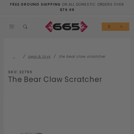
Product Search
FREE GROUND SHIPPING
ON ALL DOMESTIC ORDERS OVER
$79.99
0
…
gear & toys
the bear claw scratcher
SKU: 22769
The Bear Claw Scratcher